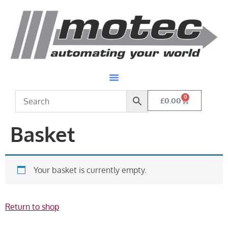
0
£
0.00
Basket
Your basket is currently empty.
Return to shop