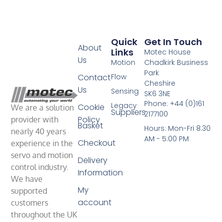
Quick
Get In Touch
About
Links
Motec House
Us
Motion
Chadkirk Business
Park
Contact
Flow
Cheshire
Us
Sensing
SK6 3NE
Phone: +44 (0)161
Legacy
Cookie
We are a solution
Suppliers
2177100
Policy
provider with
Basket
Hours: Mon-Fri 8.30
nearly 40 years
AM - 5:00 PM
Checkout
experience in the
servo and motion
Delivery
control industry.
Information
We have
My
supported
account
customers
throughout the UK