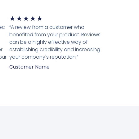
★
★
★
★
★
tec
“A review from a customer who
benefited from your product. Reviews
can be a highly effective way of
r
establishing credibility and increasing
our
your company's reputation.”
Customer Name