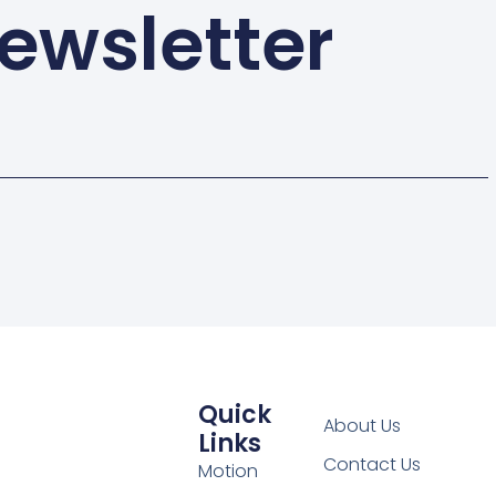
ewsletter
Quick
About Us
Links
Contact Us
Motion