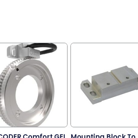
CODER Comfort GEL
Mounting Block To