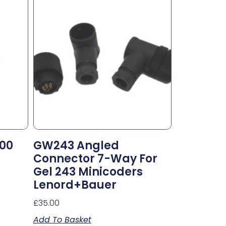
000
GW243 Angled
Connector 7-Way For
Gel 243 Minicoders
Lenord+Bauer
£
35.00
Add To Basket