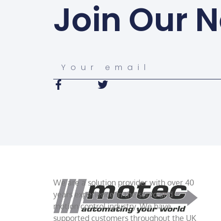
Join Our N
We are a solution provider with over 40
years experience in the servo and
motion control industry. We have
supported customers throughout the UK