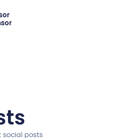
sor
nsor
sts
 social posts