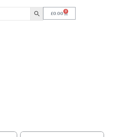
0
£
0.00