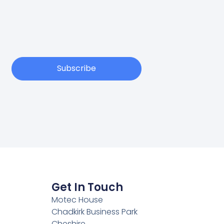
Subscribe
Get In Touch
Motec House
Chadkirk Business Park
Cheshire