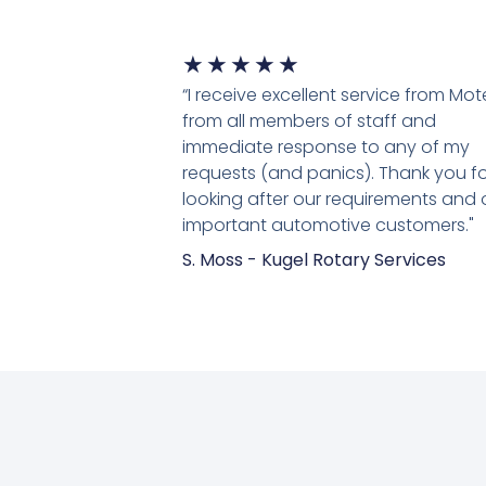
★
★
★
★
★
“I receive excellent service from Mo
from all members of staff and
immediate response to any of my
requests (and panics). Thank you fo
looking after our requirements and 
important automotive customers."
S. Moss - Kugel Rotary Services