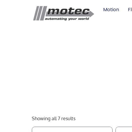
Motion
F
Showing all 7 results