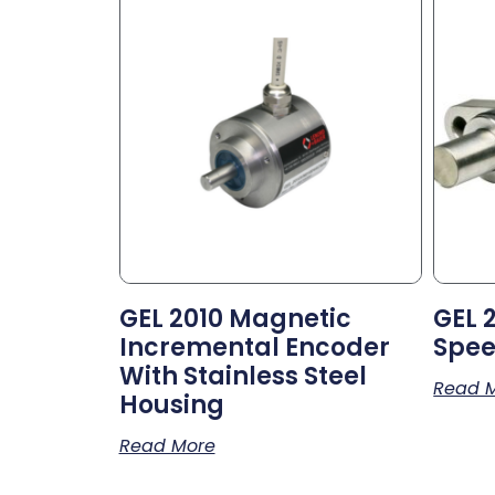
GEL 2010 Magnetic
GEL 
Incremental Encoder
Spee
With Stainless Steel
Read 
Housing
Read More