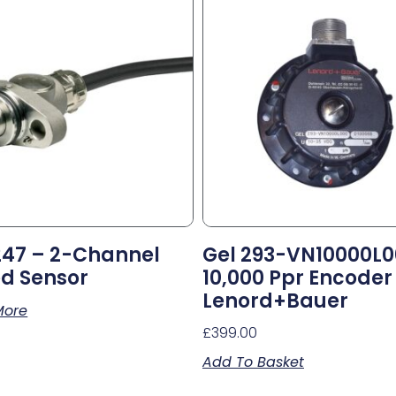
247 – 2-Channel
Gel 293-VN10000L
d Sensor
10,000 Ppr Encoder
Lenord+Bauer
More
£
399.00
Add To Basket