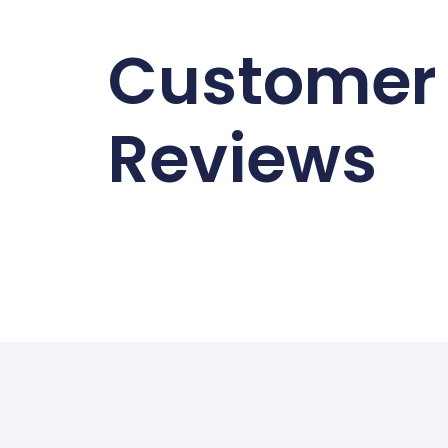
Customer
Reviews