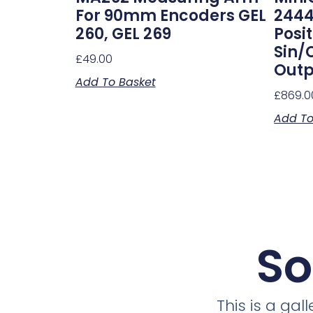
For 90mm Encoders GEL
2444
260, GEL 269
Posi
Sin/
£
49.00
Outp
Add To Basket
£
869.0
Add To
So
This is a ga