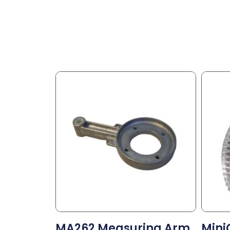
MA262 Measuring Arm
Mini