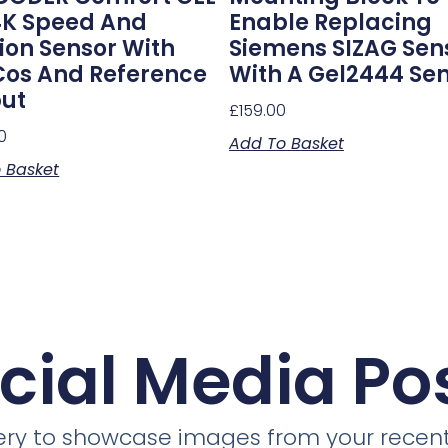
K Speed And
Enable Replacing
tion Sensor With
Siemens SIZAG Sen
cos And Reference
With A Gel2444 Se
ut
£
159.00
0
Add To Basket
 Basket
cial Media Po
llery to showcase images from your recent