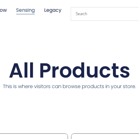
low
Sensing
Legacy
All Products
This is where visitors can browse products in your store.