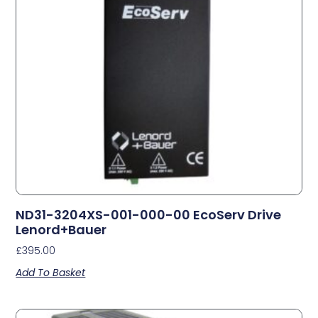
ND31-3204XS-001-000-00 EcoServ Drive
Lenord+Bauer
£
395.00
Add To Basket