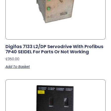
Digifas 7133 L2/DP Servodrive With Profibus
7P40 SEIDEL For Parts Or Not Working
£
350.00
Add To Basket