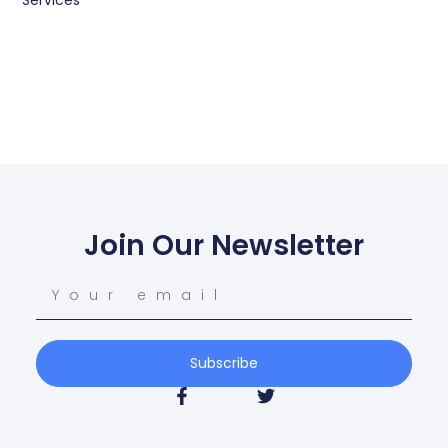
Services
Join Our Newsletter
Subscribe