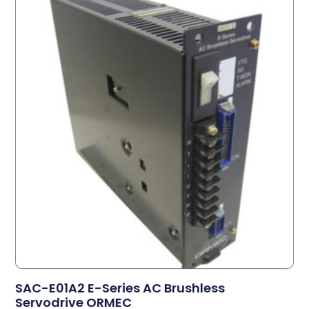
SAC-E01A2 E-Series AC Brushless
Servodrive ORMEC