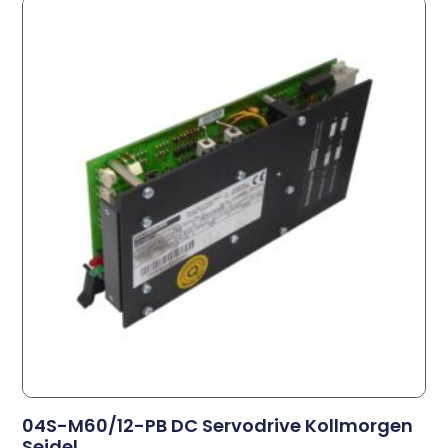
04S-M60/12-PB DC Servodrive Kollmorgen
Seidel