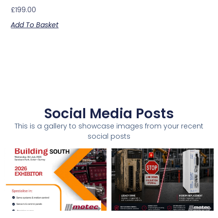
£
199.00
Add To Basket
Social Media Posts
This is a gallery to showcase images from your recent
social posts