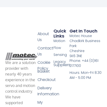
Quick
Get In Touch
About
Links
Motec House
Us
Motion
Chadkirk Business
Park
Contact
Flow
Cheshire
Us
Sensing
SK6 3NE
Phone: +44 (0)161
Legacy
Cookie
We are a solution
Suppliers
2177100
Policy
provider with
Basket
Hours: Mon-Fri 8.30
nearly 40 years
AM - 5:00 PM
Checkout
experience in the
servo and motion
Delivery
control industry.
Information
We have
My
supported