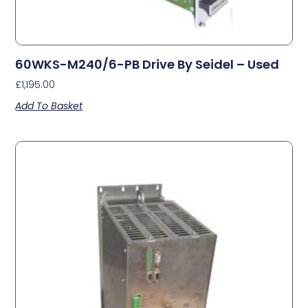
60WKS-M240/6-PB Drive By Seidel – Used
£
1,195.00
Add To Basket