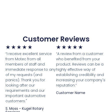
Customer Reviews
★
★
★
★
★
★
★
★
★
★
“I receive excellent service
“A review from a customer
from Motec from all
who benefited from your
members of staff and
product. Reviews can be a
immediate response to any
highly effective way of
of my requests (and
establishing credibility and
panics). Thank you for
increasing your company's
looking after our
reputation.”
requirements and our
Customer Name
important automotive
customers."
S. Moss - Kugel Rotary