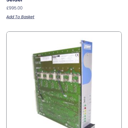
£
995.00
Add To Basket