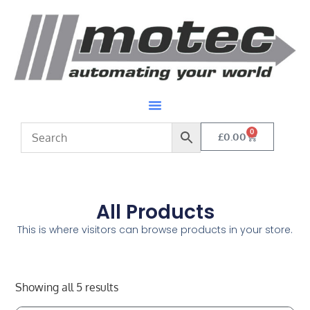
0
£
0.00
All Products
This is where visitors can browse products in your store.
Showing all 5 results