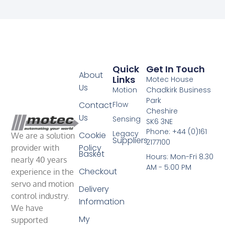
Quick
Get In Touch
About
Links
Motec House
Us
Motion
Chadkirk Business
Park
Contact
Flow
Cheshire
Us
Sensing
SK6 3NE
Phone: +44 (0)161
Legacy
Cookie
We are a solution
Suppliers
2177100
Policy
provider with
Basket
Hours: Mon-Fri 8.30
nearly 40 years
AM - 5:00 PM
Checkout
experience in the
servo and motion
Delivery
control industry.
Information
We have
My
supported