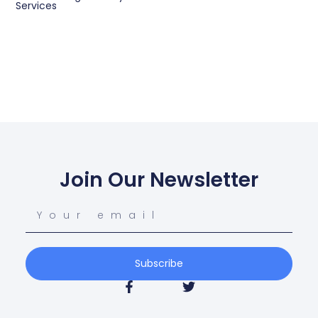
Services
Join Our Newsletter
Subscribe