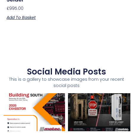
£
995.00
Add To Basket
Social Media Posts
This is a gallery to showcase images from your recent
social posts