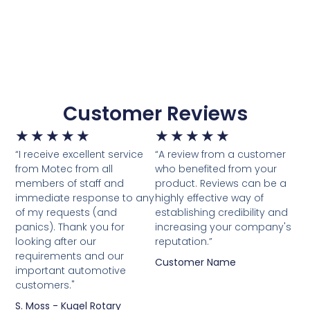
Customer Reviews
★
★
★
★
★
★
★
★
★
★
“I receive excellent service
“A review from a customer
from Motec from all
who benefited from your
members of staff and
product. Reviews can be a
immediate response to any
highly effective way of
of my requests (and
establishing credibility and
panics). Thank you for
increasing your company's
looking after our
reputation.”
requirements and our
Customer Name
important automotive
customers."
S. Moss - Kugel Rotary