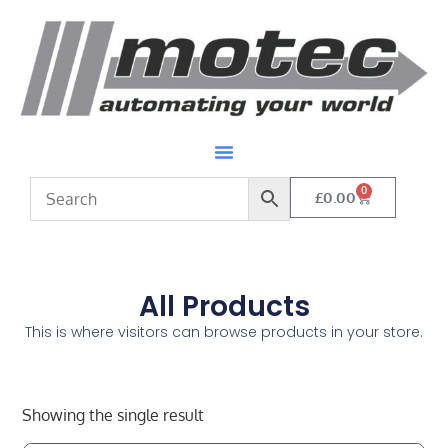
0
£
0.00
All Products
This is where visitors can browse products in your store.
Showing the single result