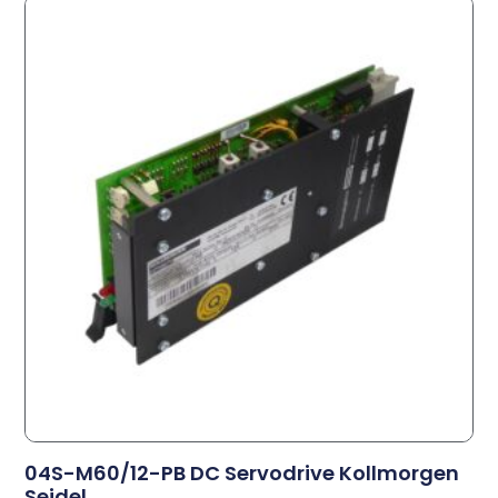
04S-M60/12-PB DC Servodrive Kollmorgen
Seidel