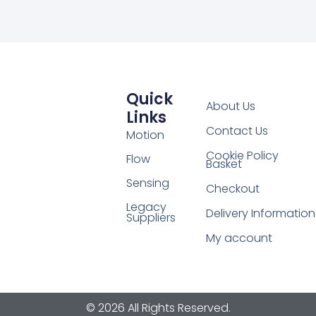
Quick
About Us
Links
Contact Us
Motion
Cookie Policy
Flow
Basket
Sensing
Checkout
Legacy
Delivery Information
Suppliers
My account
© 2026 All Rights Reserved.