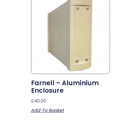
Farnell – Aluminium
Enclosure
£
40.00
Add To Basket