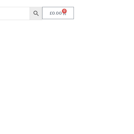
0
£
0.00