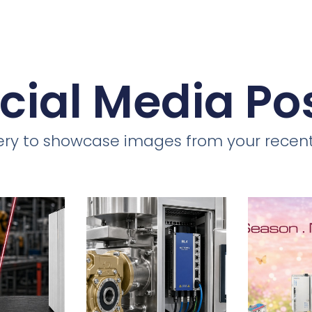
cial Media Po
llery to showcase images from your recent