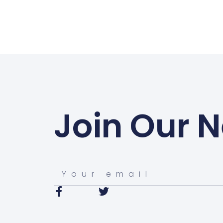
Join Our N