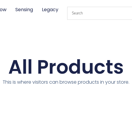
low
Sensing
Legacy
All Products
This is where visitors can browse products in your store.