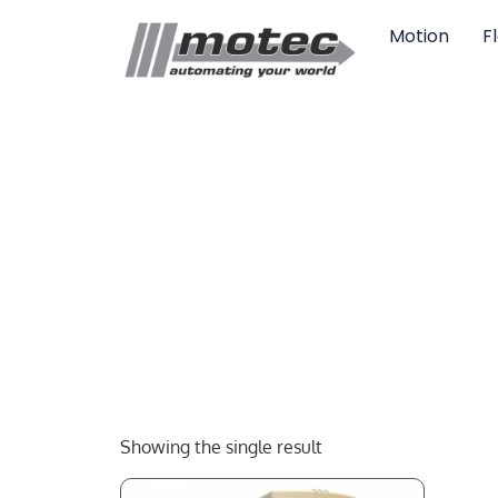
Motion
F
Showing the single result