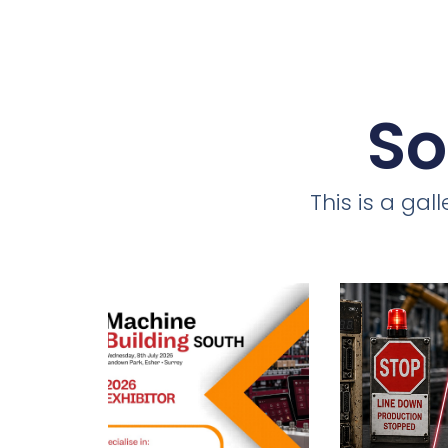
So
This is a ga