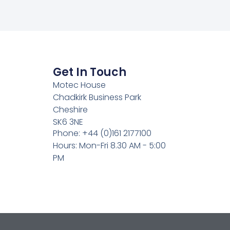
Get In Touch
Motec House
Chadkirk Business Park
Cheshire
SK6 3NE
Phone: +44 (0)161 2177100
Hours: Mon-Fri 8.30 AM - 5:00
PM