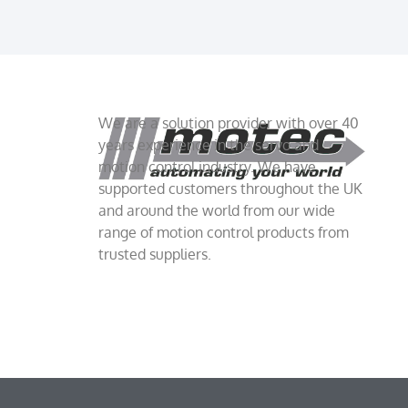
We are a solution provider with over 40
years experience in the servo and
motion control industry. We have
supported customers throughout the UK
and around the world from our wide
range of motion control products from
trusted suppliers.