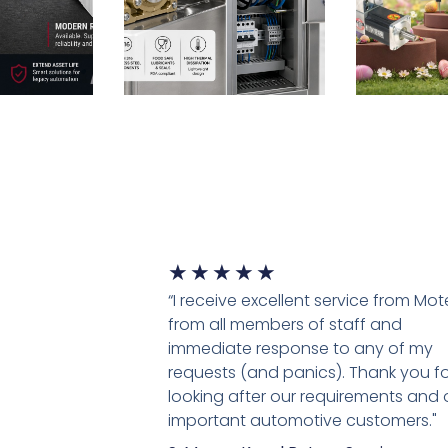
★
★
★
★
★
“I receive excellent service from Mo
from all members of staff and
immediate response to any of my
requests (and panics). Thank you fo
looking after our requirements and 
important automotive customers."