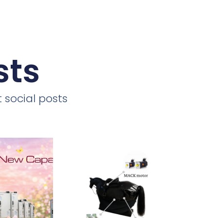
sts
 social posts