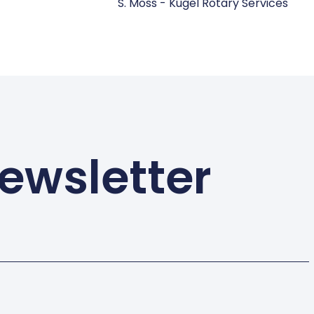
S. Moss - Kugel Rotary Services
ewsletter