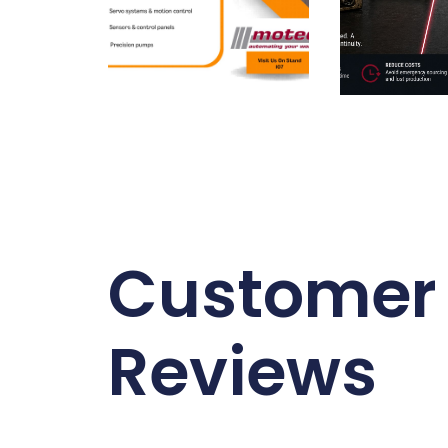
Customer
Reviews