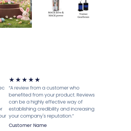
★
★
★
★
★
tec
“A review from a customer who
benefited from your product. Reviews
can be a highly effective way of
r
establishing credibility and increasing
our
your company's reputation.”
Customer Name