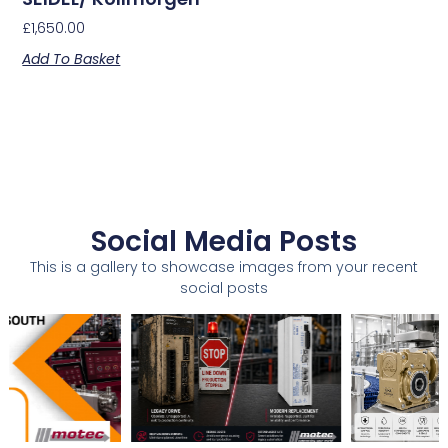
£
1,650.00
Add To Basket
Social Media Posts
This is a gallery to showcase images from your recent
social posts