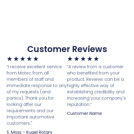
Customer Reviews
★
★
★
★
★
★
★
★
★
★
“I receive excellent service
“A review from a customer
from Motec from all
who benefited from your
members of staff and
product. Reviews can be a
immediate response to any
highly effective way of
of my requests (and
establishing credibility and
panics). Thank you for
increasing your company's
looking after our
reputation.”
requirements and our
Customer Name
important automotive
customers."
S. Moss - Kugel Rotary