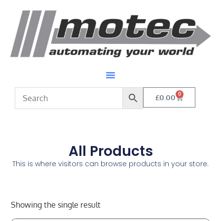
0
£
0.00
All Products
This is where visitors can browse products in your store.
Showing the single result