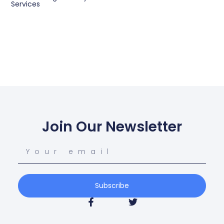
Services
Join Our Newsletter
Subscribe