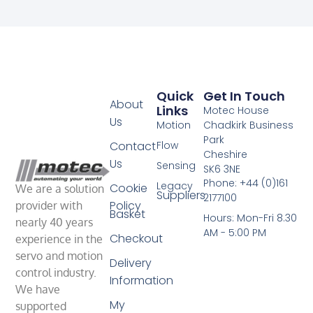
Quick
Get In Touch
About
Links
Motec House
Us
Motion
Chadkirk Business
Park
Contact
Flow
Cheshire
Us
Sensing
SK6 3NE
Phone: +44 (0)161
Legacy
Cookie
We are a solution
Suppliers
2177100
Policy
provider with
Basket
Hours: Mon-Fri 8.30
nearly 40 years
AM - 5:00 PM
Checkout
experience in the
servo and motion
Delivery
control industry.
Information
We have
My
supported