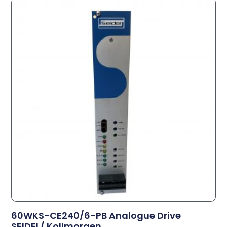
60WKS-CE240/6-PB Analogue Drive
SEIDEL/ Kollmorgen