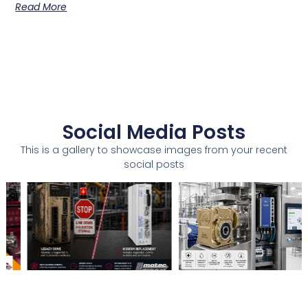
Read More
Social Media Posts
This is a gallery to showcase images from your recent
social posts