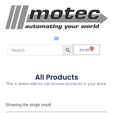
0
£
0.00
All Products
This is where visitors can browse products in your store.
Showing the single result