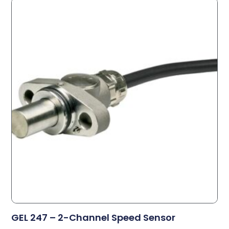
GEL 247 – 2-Channel Speed Sensor