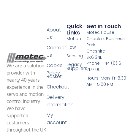
Quick
Get In Touch
About
Links
Motec House
Us
Motion
Chadkirk Business
Park
Contact
Flow
Cheshire
Us
Sensing
SK6 3NE
Phone: +44 (0)161
Legacy
Cookie
We are a solution
Suppliers
2177100
Policy
provider with
Basket
Hours: Mon-Fri 8.30
nearly 40 years
AM - 5:00 PM
Checkout
experience in the
servo and motion
Delivery
control industry.
Information
We have
My
supported
account
customers
throughout the UK