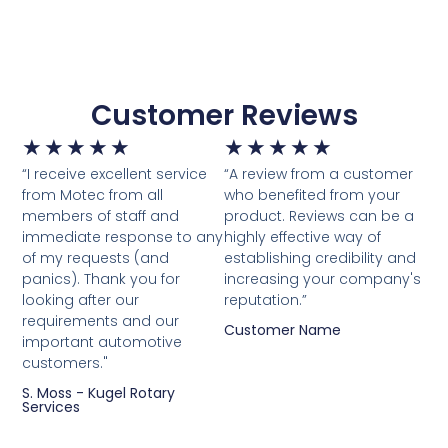
Customer Reviews
★
★
★
★
★
★
★
★
★
★
“I receive excellent service
“A review from a customer
from Motec from all
who benefited from your
members of staff and
product. Reviews can be a
immediate response to any
highly effective way of
of my requests (and
establishing credibility and
panics). Thank you for
increasing your company's
looking after our
reputation.”
requirements and our
Customer Name
important automotive
customers."
S. Moss - Kugel Rotary
Services