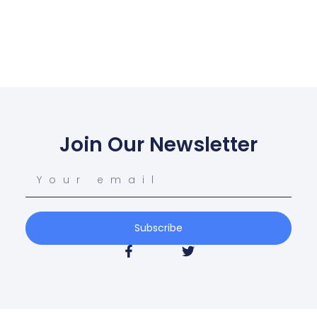
Join Our Newsletter
Subscribe