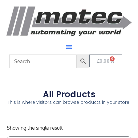
0
£
0.00
All Products
This is where visitors can browse products in your store.
Showing the single result