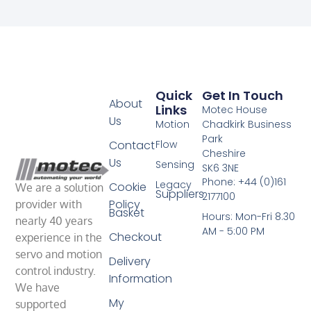
Quick
Get In Touch
About
Links
Motec House
Us
Motion
Chadkirk Business
Park
Contact
Flow
Cheshire
Us
Sensing
SK6 3NE
Phone: +44 (0)161
Legacy
Cookie
We are a solution
Suppliers
2177100
Policy
provider with
Basket
Hours: Mon-Fri 8.30
nearly 40 years
AM - 5:00 PM
Checkout
experience in the
servo and motion
Delivery
control industry.
Information
We have
My
supported