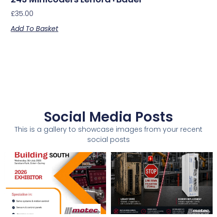
£
35.00
Add To Basket
Social Media Posts
This is a gallery to showcase images from your recent
social posts