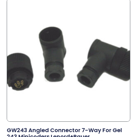
GW243 Angled Connector 7-Way For Gel
243 Minicoders Lenord+Bauer