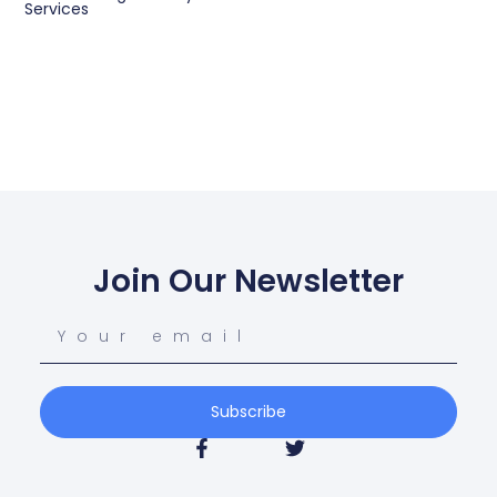
Services
Join Our Newsletter
Subscribe