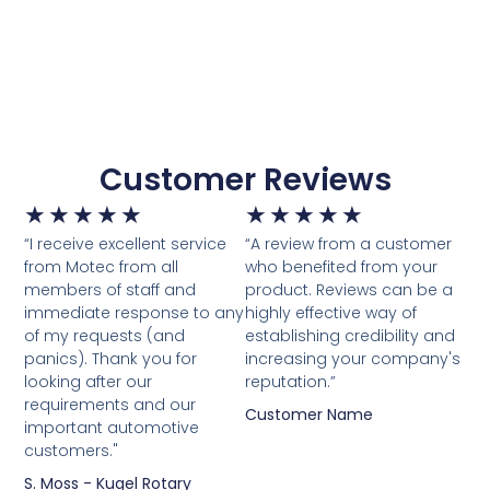
Customer Reviews
★
★
★
★
★
★
★
★
★
★
“I receive excellent service
“A review from a customer
from Motec from all
who benefited from your
members of staff and
product. Reviews can be a
immediate response to any
highly effective way of
of my requests (and
establishing credibility and
panics). Thank you for
increasing your company's
looking after our
reputation.”
requirements and our
Customer Name
important automotive
customers."
S. Moss - Kugel Rotary