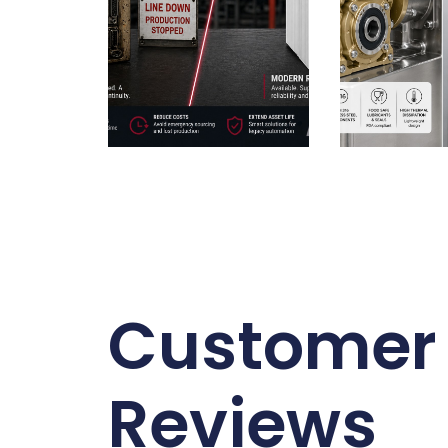
Customer
Reviews