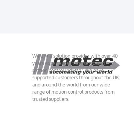
We are a solution provider with over 40
years experience in the servo and
motion control industry. We have
supported customers throughout the UK
and around the world from our wide
range of motion control products from
trusted suppliers.