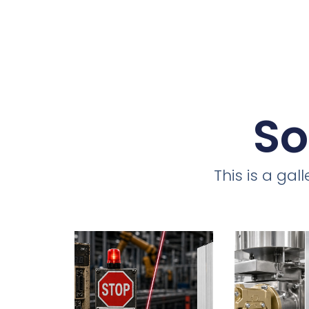
So
This is a ga