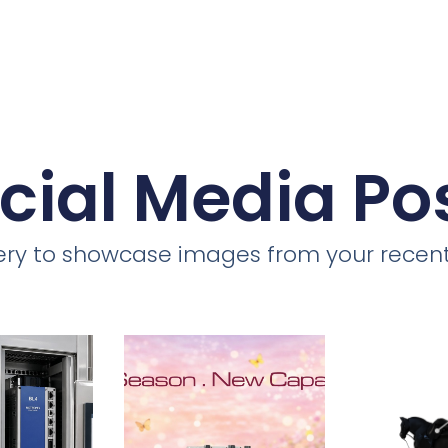
cial Media Po
llery to showcase images from your recent