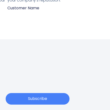
our
your company's reputation.”
Customer Name
Subscribe