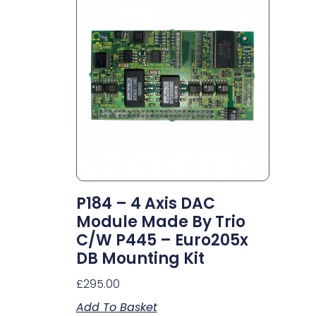
P184 – 4 Axis DAC
Module Made By Trio
C/w P445 – Euro205x
DB Mounting Kit
£
295.00
Add To Basket