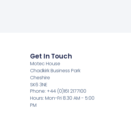
Get In Touch
Motec House
Chadkirk Business Park
Cheshire
SK6 3NE
Phone: +44 (0)161 2177100
Hours: Mon-Fri 8.30 AM - 5:00
PM