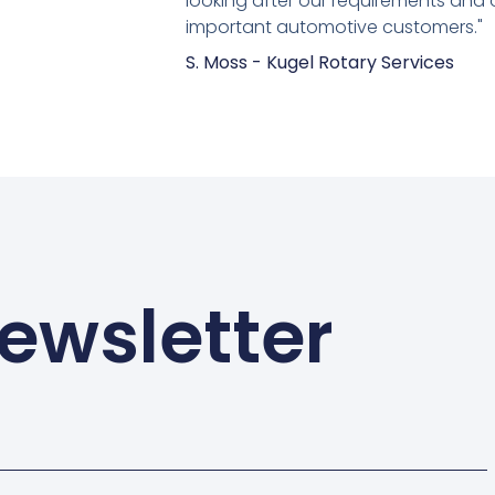
looking after our requirements and 
important automotive customers."
S. Moss - Kugel Rotary Services
ewsletter