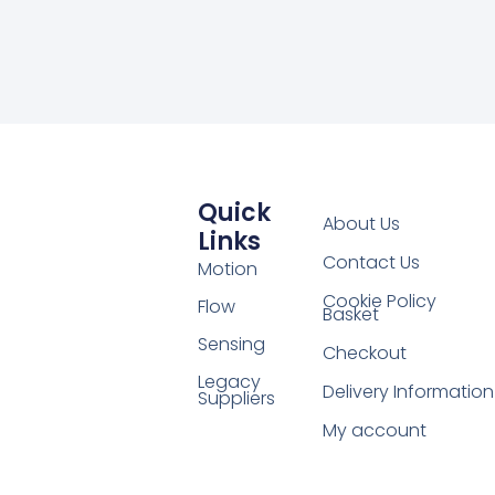
Quick
About Us
Links
Contact Us
Motion
Cookie Policy
Flow
Basket
Sensing
Checkout
Legacy
Delivery Information
Suppliers
My account