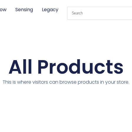
low
Sensing
Legacy
All Products
This is where visitors can browse products in your store.