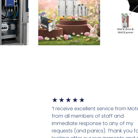
★
★
★
★
★
“I receive excellent service from Mo
from all members of staff and
immediate response to any of my
requests (and panics). Thank you fo