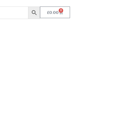
0
£
0.00