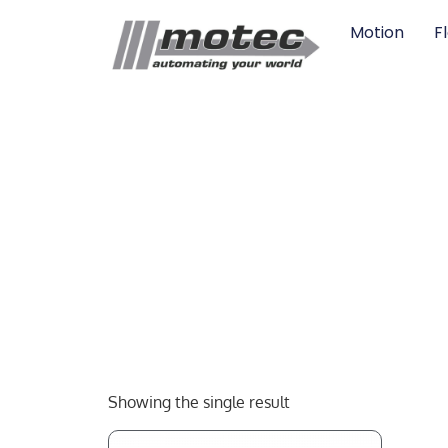
Motion
F
Showing the single result