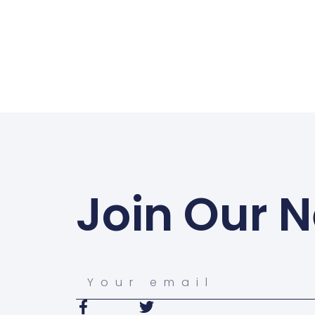
Join Our N