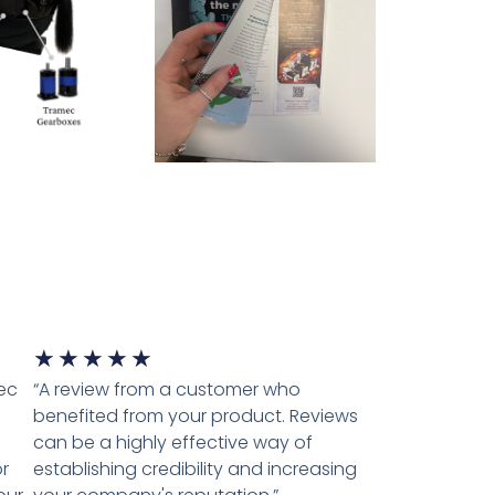
★
★
★
★
★
tec
“A review from a customer who
benefited from your product. Reviews
can be a highly effective way of
r
establishing credibility and increasing