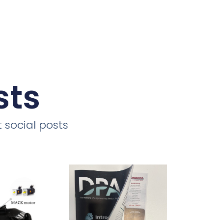
sts
 social posts