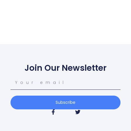
Join Our Newsletter
Subscribe