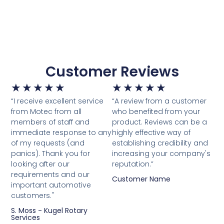
Customer Reviews
★
★
★
★
★
★
★
★
★
★
“I receive excellent service
“A review from a customer
from Motec from all
who benefited from your
members of staff and
product. Reviews can be a
immediate response to any
highly effective way of
of my requests (and
establishing credibility and
panics). Thank you for
increasing your company's
looking after our
reputation.”
requirements and our
Customer Name
important automotive
customers."
S. Moss - Kugel Rotary
Services