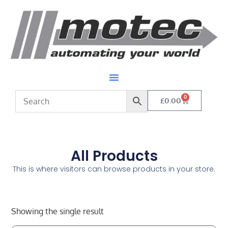
0
£
0.00
All Products
This is where visitors can browse products in your store.
Showing the single result