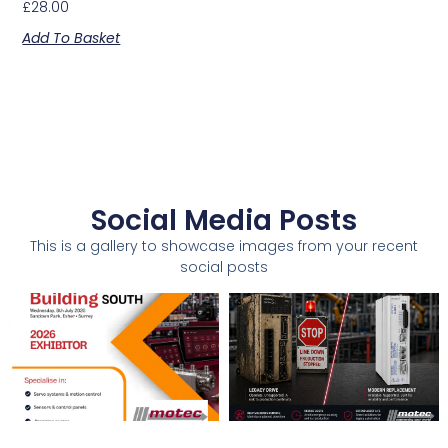
£
28.00
Add To Basket
Social Media Posts
This is a gallery to showcase images from your recent
social posts