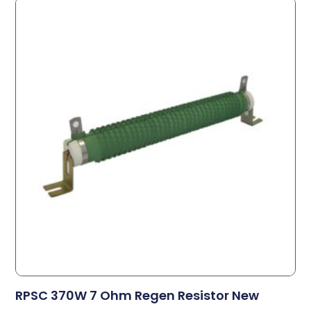
RPSC 370W 7 Ohm Regen Resistor New