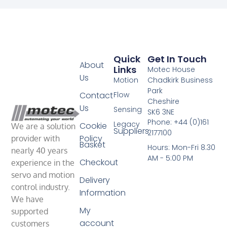
Quick
Get In Touch
About
Links
Motec House
Us
Motion
Chadkirk Business
Park
Contact
Flow
Cheshire
Us
Sensing
SK6 3NE
Phone: +44 (0)161
Legacy
Cookie
We are a solution
Suppliers
2177100
Policy
provider with
Basket
Hours: Mon-Fri 8.30
nearly 40 years
AM - 5:00 PM
Checkout
experience in the
servo and motion
Delivery
control industry.
Information
We have
My
supported
account
customers