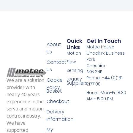
Quick
Get In Touch
About
Links
Motec House
Us
Motion
Chadkirk Business
Park
Contact
Flow
Cheshire
Us
Sensing
SK6 3NE
Phone: +44 (0)161
Legacy
Cookie
We are a solution
Suppliers
2177100
Policy
provider with
Basket
Hours: Mon-Fri 8.30
nearly 40 years
AM - 5:00 PM
Checkout
experience in the
servo and motion
Delivery
control industry.
Information
We have
My
supported