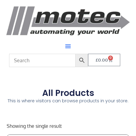
0
£
0.00
All Products
This is where visitors can browse products in your store.
Showing the single result