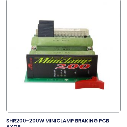
SHR200-200W MINICLAMP BRAKING PCB
AXOR