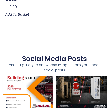
£
119.00
Add To Basket
Social Media Posts
This is a gallery to showcase images from your recent
social posts