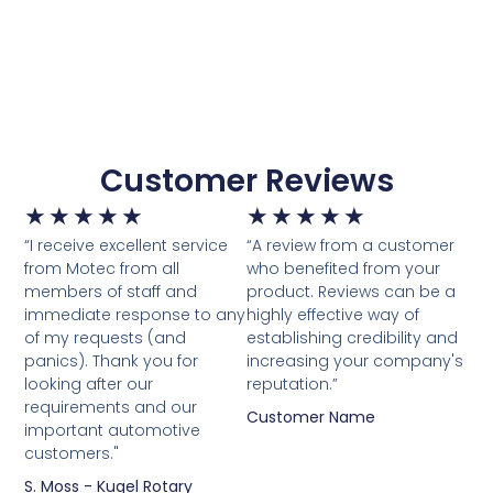
Customer Reviews
★
★
★
★
★
★
★
★
★
★
“I receive excellent service
“A review from a customer
from Motec from all
who benefited from your
members of staff and
product. Reviews can be a
immediate response to any
highly effective way of
of my requests (and
establishing credibility and
panics). Thank you for
increasing your company's
looking after our
reputation.”
requirements and our
Customer Name
important automotive
customers."
S. Moss - Kugel Rotary