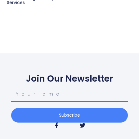
Services
Join Our Newsletter
Subscribe