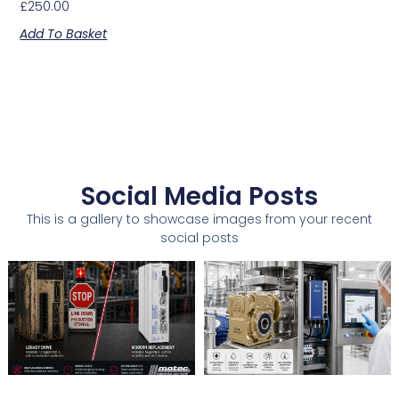
£
250.00
Add To Basket
Social Media Posts
This is a gallery to showcase images from your recent
social posts