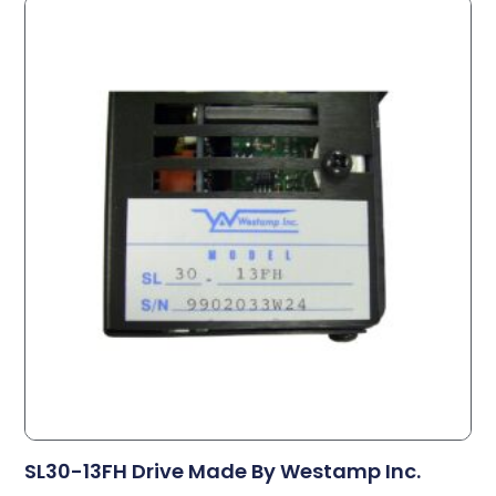
SL30-13FH Drive Made By Westamp Inc.