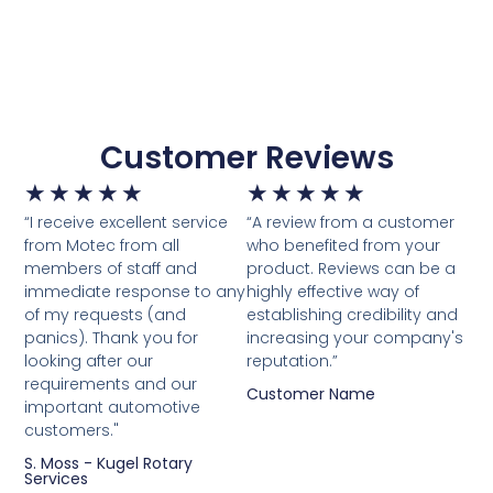
Customer Reviews
★
★
★
★
★
★
★
★
★
★
“I receive excellent service
“A review from a customer
from Motec from all
who benefited from your
members of staff and
product. Reviews can be a
immediate response to any
highly effective way of
of my requests (and
establishing credibility and
panics). Thank you for
increasing your company's
looking after our
reputation.”
requirements and our
Customer Name
important automotive
customers."
S. Moss - Kugel Rotary
Services