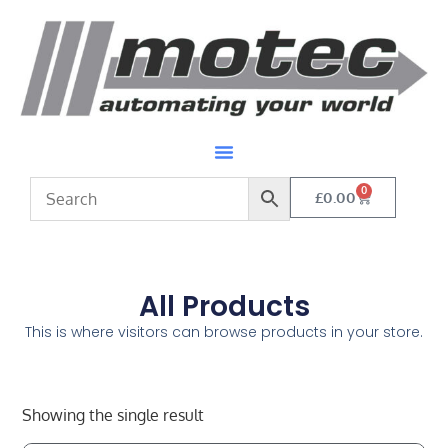
0
£
0.00
All Products
This is where visitors can browse products in your store.
Showing the single result