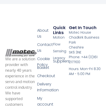
Quick
Get In Touch
About
Links
Motec House
Us
Motion
Chadkirk Business
Park
Contact
Flow
Cheshire
Us
Sensing
SK6 3NE
Phone: +44 (0)161
Legacy
Cookie
We are a solution
Suppliers
2177100
Policy
provider with
Basket
Hours: Mon-Fri 8.30
nearly 40 years
AM - 5:00 PM
Checkout
experience in the
servo and motion
Delivery
control industry.
Information
We have
My
supported
account
customers