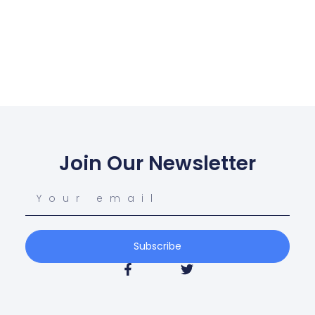
Join Our Newsletter
Subscribe