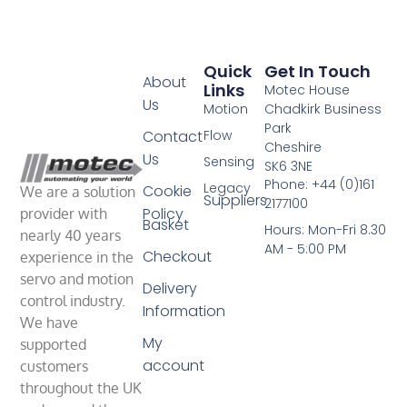
Quick
Get In Touch
About
Links
Motec House
Us
Motion
Chadkirk Business
Park
Contact
Flow
Cheshire
Us
Sensing
SK6 3NE
Phone: +44 (0)161
Legacy
Cookie
We are a solution
Suppliers
2177100
Policy
provider with
Basket
Hours: Mon-Fri 8.30
nearly 40 years
AM - 5:00 PM
Checkout
experience in the
servo and motion
Delivery
control industry.
Information
We have
My
supported
account
customers
throughout the UK