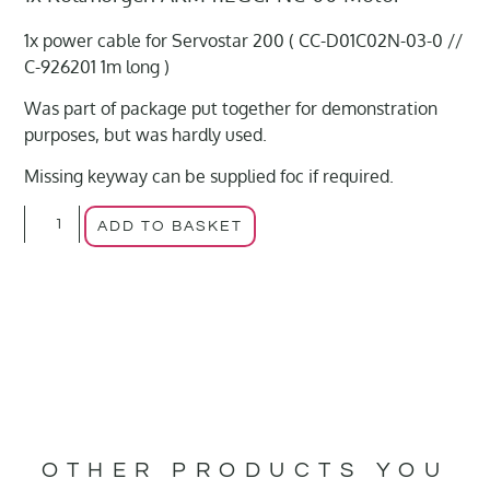
1x power cable for Servostar 200 ( CC-D01C02N-03-0 //
C-926201 1m long )
Was part of package put together for demonstration
purposes, but was hardly used.
Missing keyway can be supplied foc if required.
ADD TO BASKET
OTHER PRODUCTS YOU