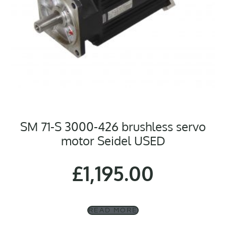
SM 71-S 3000-426 brushless servo
motor Seidel USED
£
1,195.00
READ MORE