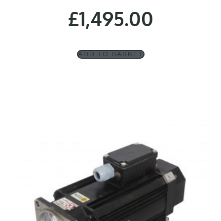
£
1,495.00
ADD TO BASKET