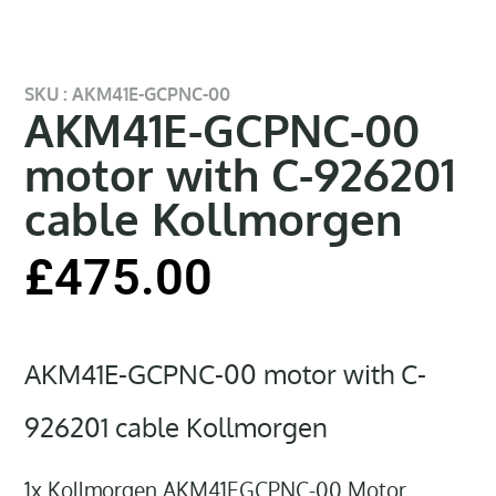
SKU : AKM41E-GCPNC-00
AKM41E-GCPNC-00
motor with C-926201
cable Kollmorgen
£
475.00
AKM41E-GCPNC-00 motor with C-
926201 cable Kollmorgen
1x Kollmorgen AKM41EGCPNC-00 Motor