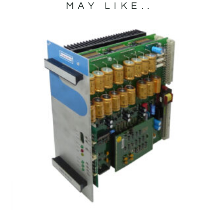
MAY LIKE..