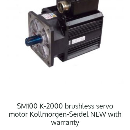
SM100 K-2000 brushless servo
motor Kollmorgen-Seidel NEW with
warranty