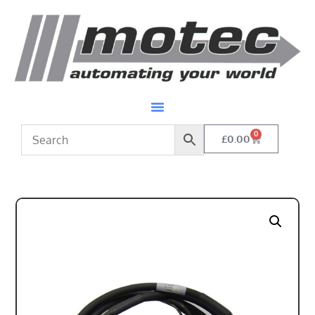
0
£
0.00