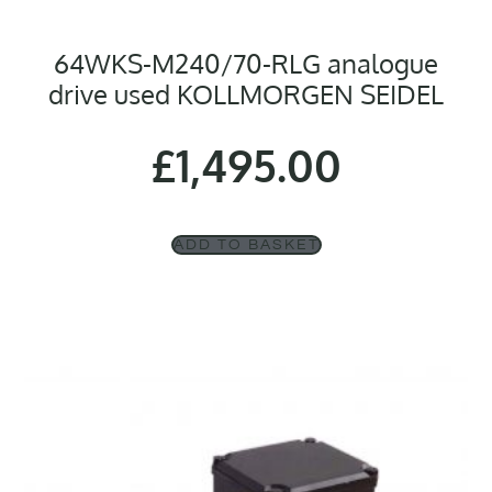
64WKS-M240/70-RLG analogue
drive used KOLLMORGEN SEIDEL
£
1,495.00
ADD TO BASKET