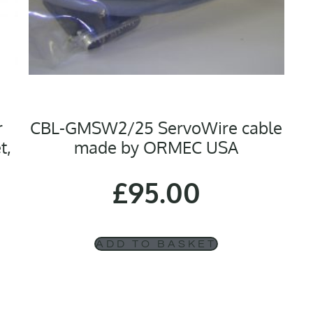
r
CBL-GMSW2/25 ServoWire cable
t,
made by ORMEC USA
£
95.00
ADD TO BASKET