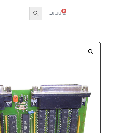
0
£
0.00