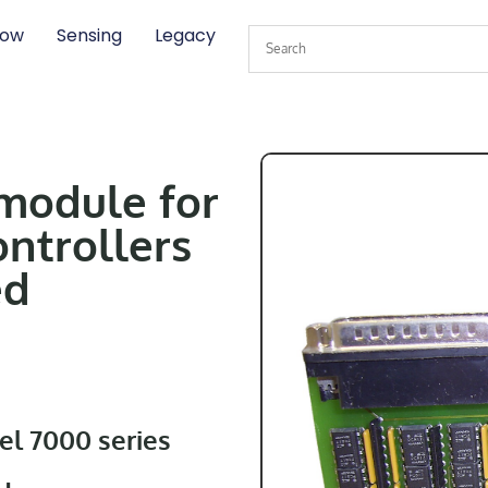
low
Sensing
Legacy
 module for
ontrollers
ed
el 7000 series