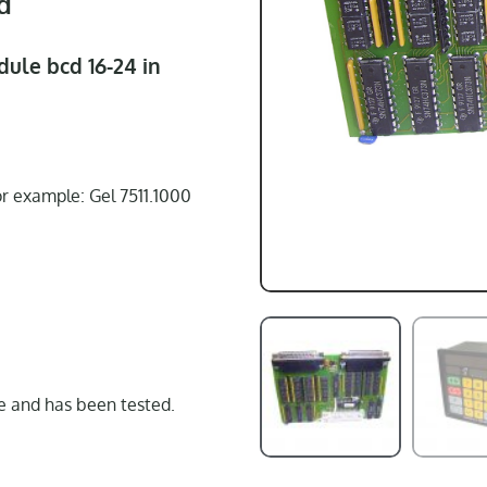
d
dule bcd 16-24 in
or example: Gel 7511.1000
 and has been tested.