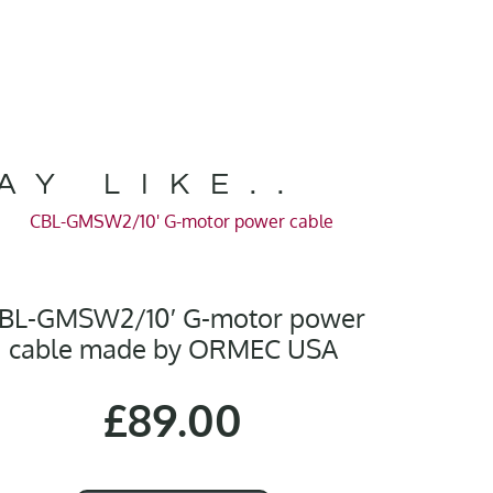
AY LIKE..
BL-GMSW2/10′ G-motor power
cable made by ORMEC USA
£
89.00