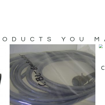
ODUCTS YOU M
C