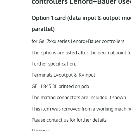
controllers Lenord+Bauer use
Option 1 card (data input & output mo
parallel)
for Gel 7xxx series Lenord+Bauer controllers.
The options are listed after the decimal point f
Further specification:
Terminals L=output & K=input
GEL L845.3L printed on pcb
The mating connectors are included if shown.
This item was removed from a working machine
Please contact us for further details.
1 in stock