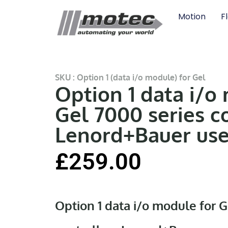
Motion
F
SKU : Option 1 (data i/o module) for Gel
Option 1 data i/o
Gel 7000 series c
Lenord+Bauer us
£
259.00
Option 1 data i/o module for G