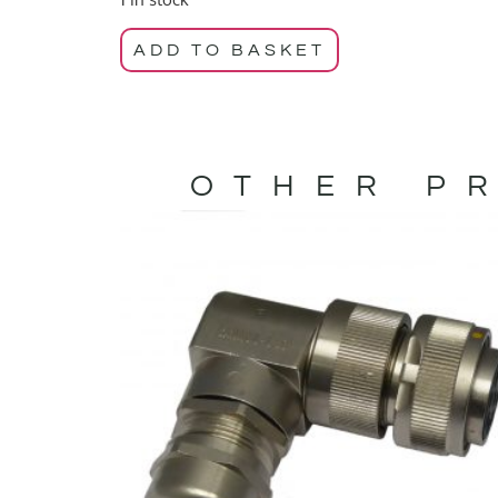
ADD TO BASKET
OTHER PR