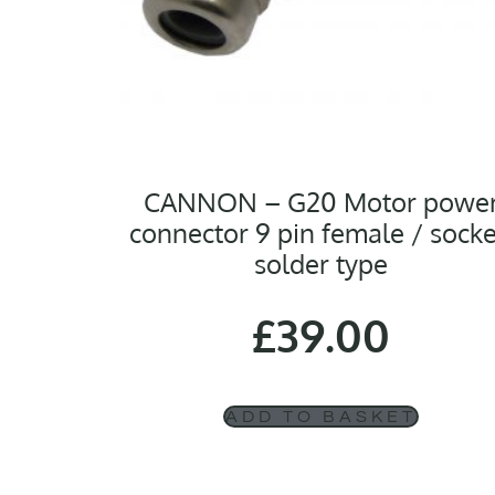
CANNON – G20 Motor powe
connector 9 pin female / socke
solder type
£
39.00
ADD TO BASKET