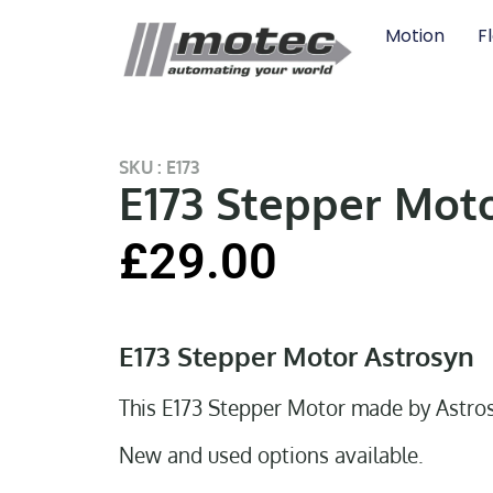
Motion
F
SKU : E173
E173 Stepper Mot
£
29.00
E173 Stepper Motor Astrosyn
This E173 Stepper Motor made by Astro
New and used options available.