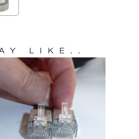
AY LIKE..