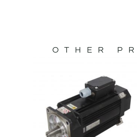
OTHER PR