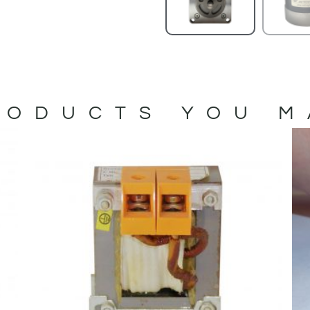
ODUCTS YOU M