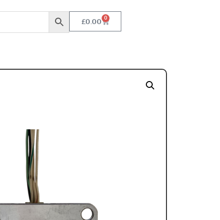
0
£
0.00