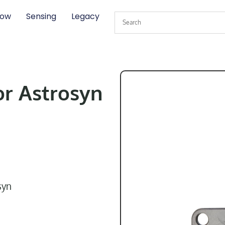
low
Sensing
Legacy
or Astrosyn
syn