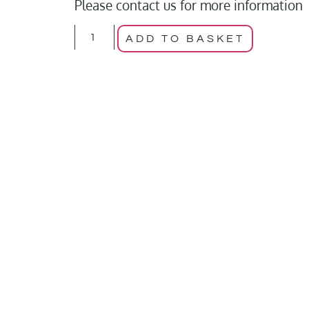
Please contact us for more information
ADD TO BASKET