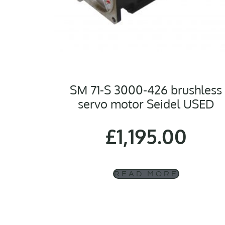
SM 71-S 3000-426 brushless
servo motor Seidel USED
£
1,195.00
READ MORE