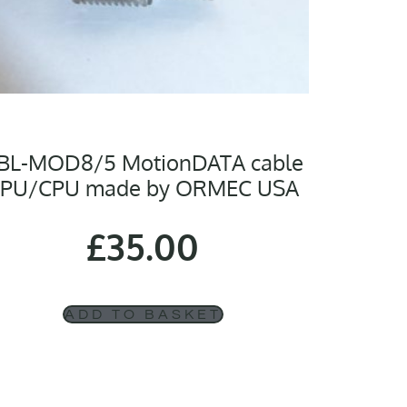
BL-MOD8/5 MotionDATA cable
PU/CPU made by ORMEC USA
£
35.00
ADD TO BASKET