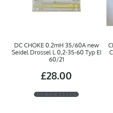
DC CHOKE 0.2mH 35/60A new
C
Seidel Drossel L 0,2-35-60 Typ EI
C
60/21
£
28.00
ADD TO BASKET