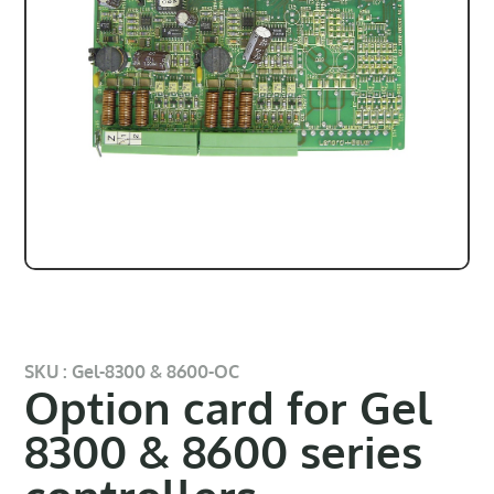
SKU : Gel-8300 & 8600-OC
Option card for Gel
8300 & 8600 series