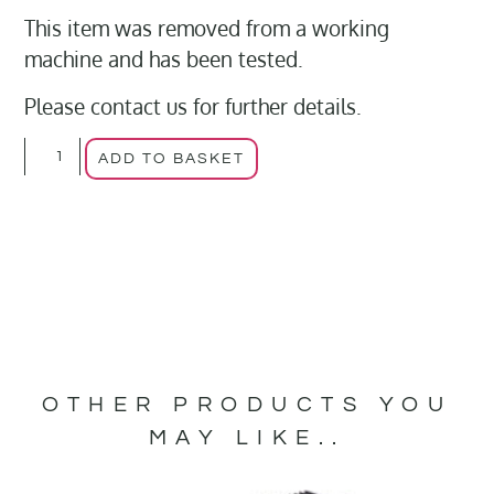
This item was removed from a working
machine and has been tested.
Please contact us for further details.
ADD TO BASKET
OTHER PRODUCTS YOU
MAY LIKE..