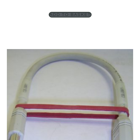
ADD TO BASKET