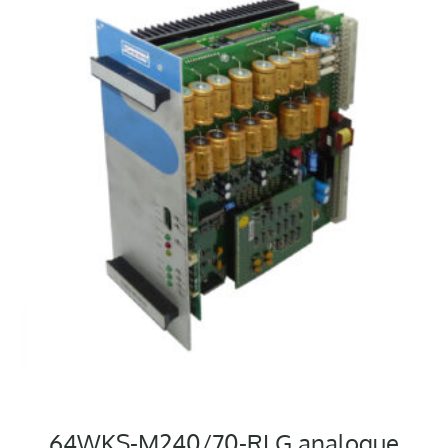
64WKS-M240/70-RLG analogue