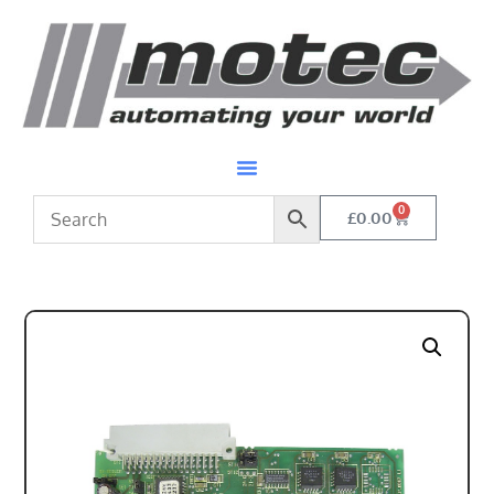
0
£
0.00