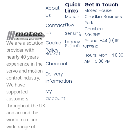
Quick
Get In Touch
About
Links
Motec House
Us
Motion
Chadkirk Business
Park
Contact
Flow
Cheshire
Us
Sensing
SK6 3NE
Phone: +44 (0)161
Legacy
Cookie
We are a solution
Suppliers
2177100
Policy
provider with
Basket
Hours: Mon-Fri 8.30
nearly 40 years
AM - 5:00 PM
Checkout
experience in the
servo and motion
Delivery
control industry.
Information
We have
My
supported
account
customers
throughout the UK
and around the
world from our
wide range of