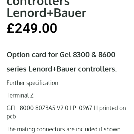
controllers
Lenord+Bauer
£
249.00
Option card for Gel 8300 & 8600
series Lenord+Bauer controllers.
Further specification:
Terminal Z
GEL_8000 80Z3A5 V2.0 LP_0967 LI printed on
pcb
The mating connectors are included if shown.