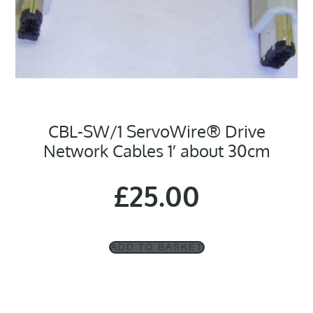
CBL-SW/1 ServoWire® Drive
Network Cables 1′ about 30cm
£
25.00
ADD TO BASKET