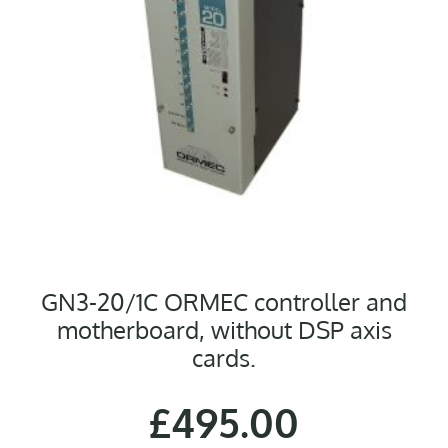
GN3-20/1C ORMEC controller and
motherboard, without DSP axis
cards.
£
495.00