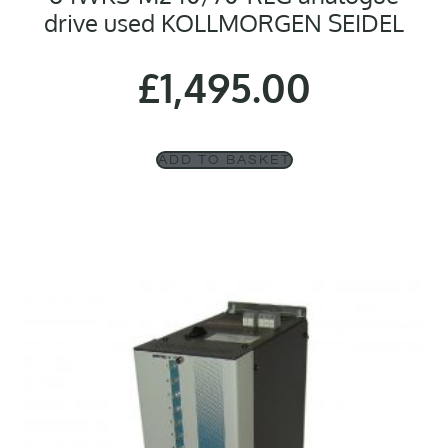
drive used KOLLMORGEN SEIDEL
£
1,495.00
ADD TO BASKET