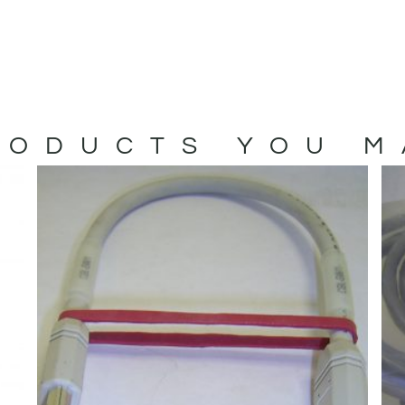
ODUCTS YOU M