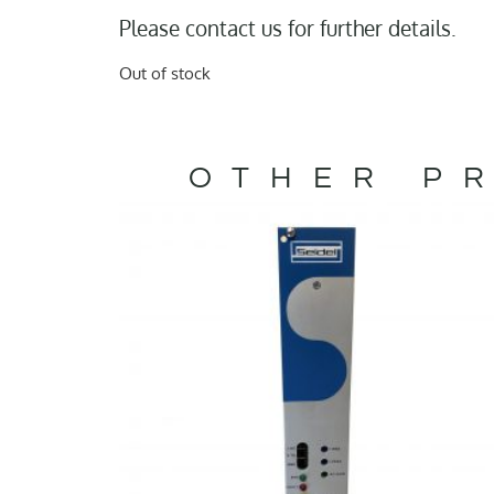
Please contact us for further details.
Out of stock
OTHER PR