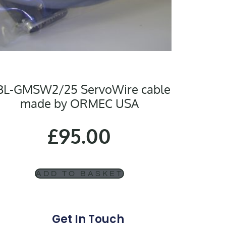
BL-GMSW2/25 ServoWire cable
made by ORMEC USA
£
95.00
ADD TO BASKET
Get In Touch