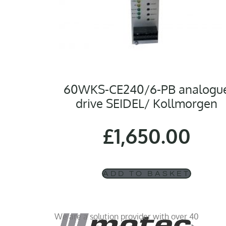
60WKS-CE240/6-PB analogu
drive SEIDEL/ Kollmorgen
£
1,650.00
ADD TO BASKET
We are a solution provider with over 40