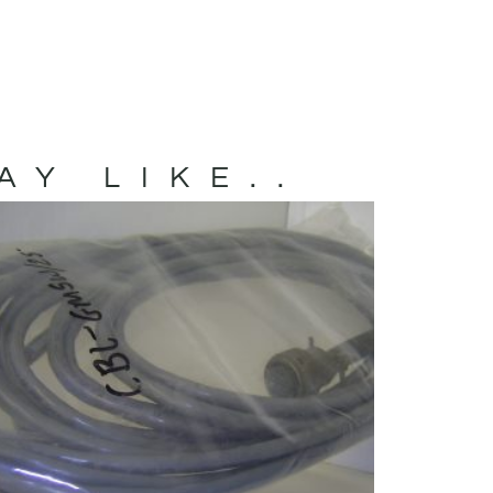
AY LIKE..