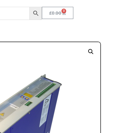
0
£
0.00