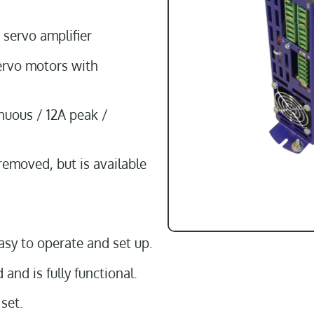
 servo amplifier
ervo motors with
nuous / 12A peak /
removed, but is available
asy to operate and set up.
and is fully functional.
set.