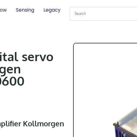
low
Sensing
Legacy
ital servo
rgen
0600
mplifier Kollmorgen