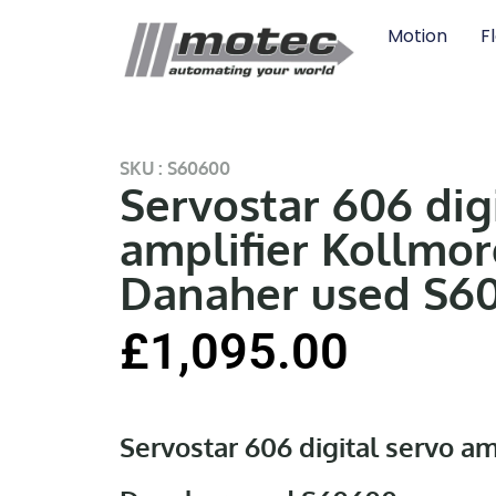
Motion
F
SKU : S60600
Servostar 606 dig
amplifier Kollmo
Danaher used S6
£
1,095.00
Servostar 606 digital servo a