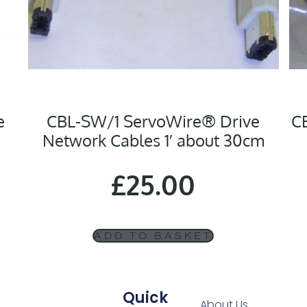
e
CBL-SW/1 ServoWire® Drive
C
Network Cables 1′ about 30cm
£
25.00
ADD TO BASKET
Quick
About Us