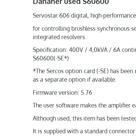
Danaher used S60600
Servostar 606 digital, high-performance
for controlling brushless synchronous s
integrated resolvers.
Specification: 400V / 4,0kVA / 6A conti
S60600(-SE*)
*The Sercos option card (-SE) has been 
as a separate option if available.
Firmware version: 5.76
The user software makes the amplifier e
Although used, this item has been tested 
It is supplied with a standard connector 