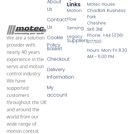
About
Links
Motec House
Us
Motion
Chadkirk Business
Park
Contact
Flow
Cheshire
Us
Sensing
SK6 3NE
Phone: +44 (0)161
Legacy
Cookie
We are a solution
Suppliers
2177100
Policy
provider with
Basket
Hours: Mon-Fri 8.30
nearly 40 years
AM - 5:00 PM
Checkout
experience in the
servo and motion
Delivery
control industry.
Information
We have
My
supported
account
customers
throughout the UK
and around the
world from our
wide range of
motion control