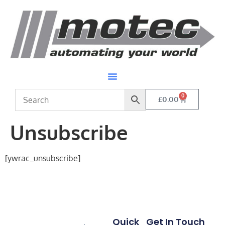
0
£
0.00
Unsubscribe
[ywrac_unsubscribe]
Quick
Get In Touch