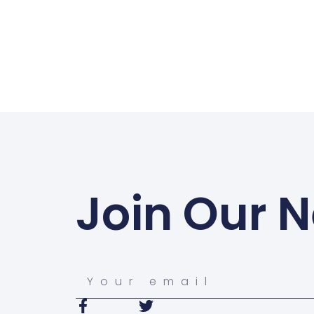
Join Our N