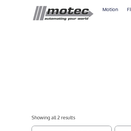
Motion
F
Showing all 2 results