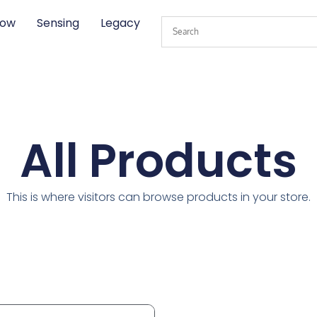
low
Sensing
Legacy
All Products
This is where visitors can browse products in your store.