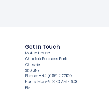
Get In Touch
Motec House
Chadkirk Business Park
Cheshire
SK6 3NE
Phone: +44 (0)161 2177100
Hours: Mon-Fri 8.30 AM - 5:00
PM