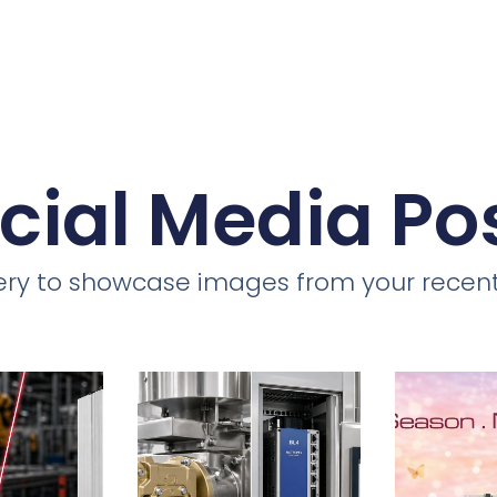
cial Media Po
llery to showcase images from your recent