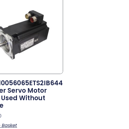
0056065ETS2IB644
er Servo Motor
Used Without
e
0
 Basket