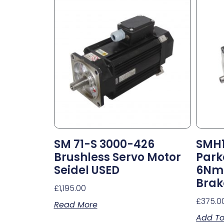
SM 71-S 3000-426
SMH1
Brushless Servo Motor
Park
Seidel USED
6Nm 
Brak
£
1,195.00
£
375.0
Read More
Add To