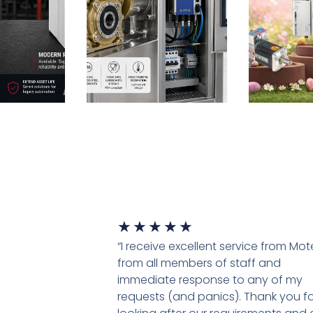
★
★
★
★
★
“I receive excellent service from Mo
from all members of staff and
immediate response to any of my
requests (and panics). Thank you fo