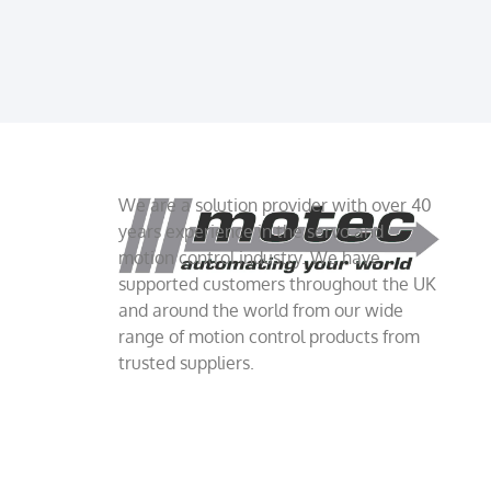
We are a solution provider with over 40
years experience in the servo and
motion control industry. We have
supported customers throughout the UK
and around the world from our wide
range of motion control products from
trusted suppliers.