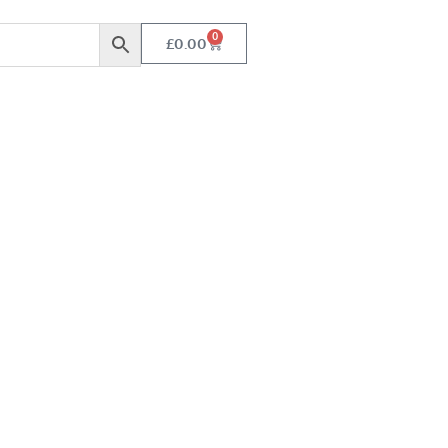
0
£
0.00