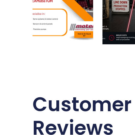
Customer
Reviews