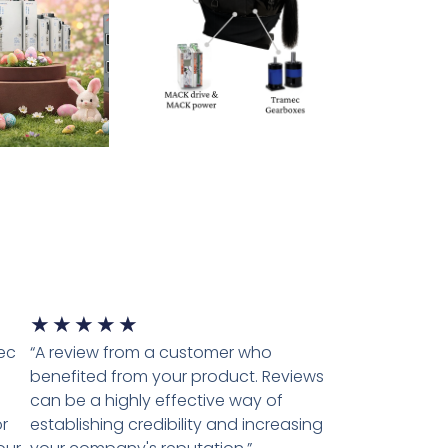
★
★
★
★
★
tec
“A review from a customer who
benefited from your product. Reviews
can be a highly effective way of
r
establishing credibility and increasing