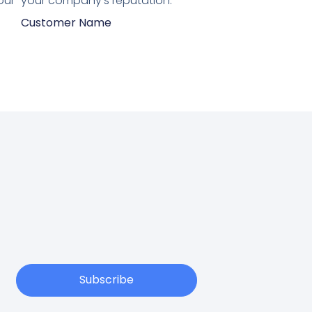
our
your company's reputation.”
Customer Name
Subscribe