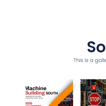
So
This is a ga