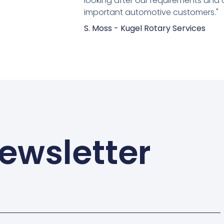
looking after our requirements and 
important automotive customers."
S. Moss - Kugel Rotary Services
ewsletter