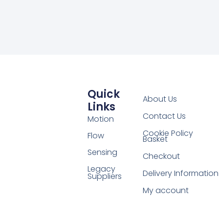
Quick
About Us
Links
Contact Us
Motion
Cookie Policy
Flow
Basket
Sensing
Checkout
Legacy
Delivery Information
Suppliers
My account