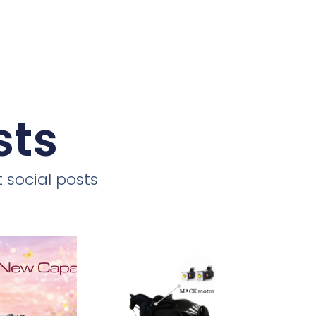
sts
 social posts