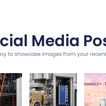
cial Media Po
llery to showcase images from your recent