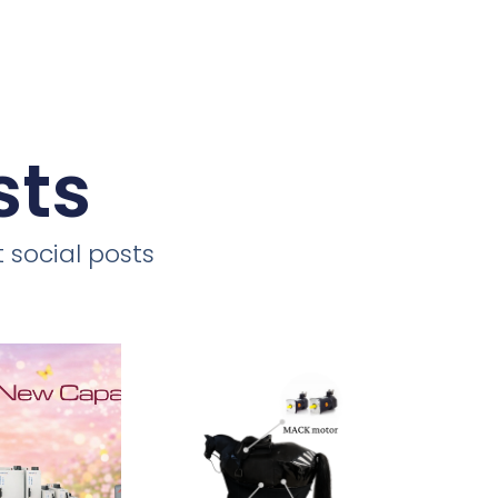
sts
 social posts