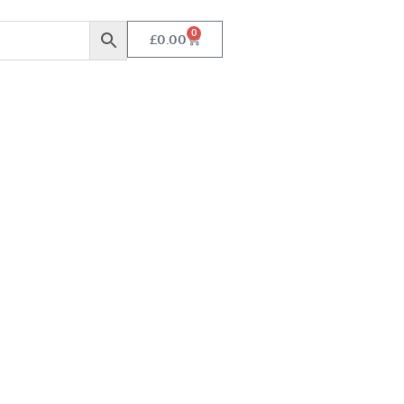
0
£
0.00