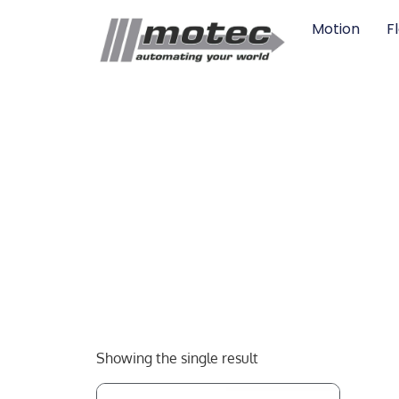
Motion
F
Showing the single result