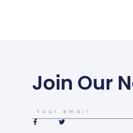
Join Our N