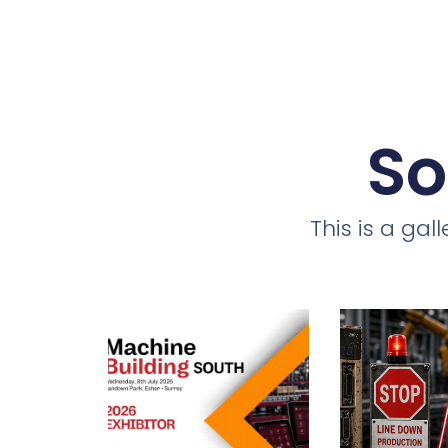
So
This is a ga