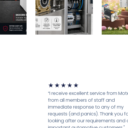
★
★
★
★
★
“I receive excellent service from Mo
from all members of staff and
immediate response to any of my
requests (and panics). Thank you fo
looking after our requirements and 
important automotive customers."