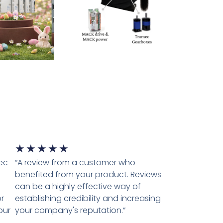
★
★
★
★
★
tec
“A review from a customer who
benefited from your product. Reviews
can be a highly effective way of
r
establishing credibility and increasing
our
your company's reputation.”