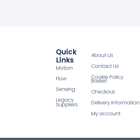
Quick
About Us
Links
Contact Us
Motion
Cookie Policy
Flow
Basket
Sensing
Checkout
Legacy
Delivery Information
Suppliers
My account