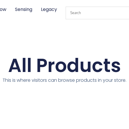
low
Sensing
Legacy
All Products
This is where visitors can browse products in your store.