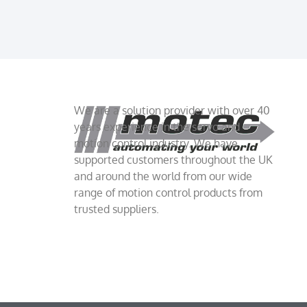
We are a solution provider with over 40
years experience in the servo and
motion control industry. We have
supported customers throughout the UK
and around the world from our wide
range of motion control products from
trusted suppliers.