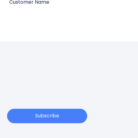
Customer Name
Subscribe