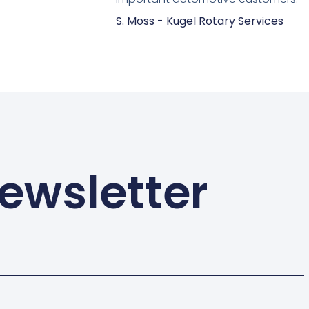
S. Moss - Kugel Rotary Services
ewsletter