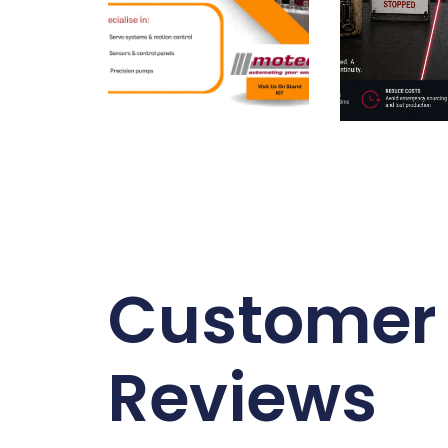
Customer
Reviews