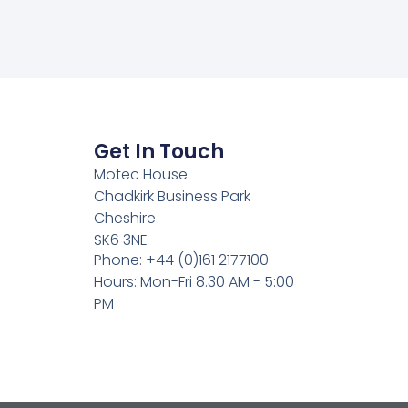
Get In Touch
Motec House
Chadkirk Business Park
Cheshire
SK6 3NE
Phone: +44 (0)161 2177100
Hours: Mon-Fri 8.30 AM - 5:00
PM