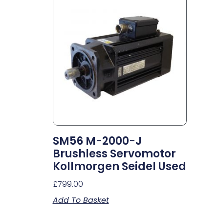
SM56 M-2000-J
Brushless Servomotor
Kollmorgen Seidel Used
£
799.00
Add To Basket