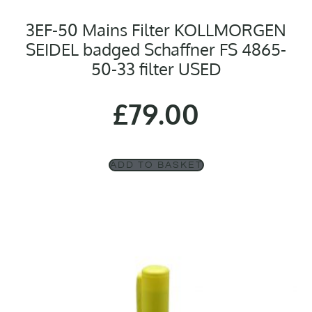
3EF-50 Mains Filter KOLLMORGEN
SEIDEL badged Schaffner FS 4865-
50-33 filter USED
£
79.00
ADD TO BASKET