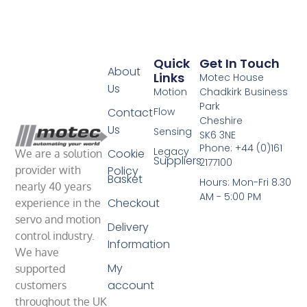
Quick
Get In Touch
About
Links
Motec House
Us
Motion
Chadkirk Business
Park
Contact
Flow
Cheshire
Us
Sensing
SK6 3NE
Phone: +44 (0)161
Legacy
Cookie
We are a solution
Suppliers
2177100
Policy
provider with
Basket
Hours: Mon-Fri 8.30
nearly 40 years
AM - 5:00 PM
Checkout
experience in the
servo and motion
Delivery
control industry.
Information
We have
My
supported
account
customers
throughout the UK