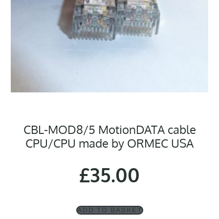
CBL-MOD8/5 MotionDATA cable
CPU/CPU made by ORMEC USA
£
35.00
ADD TO BASKET