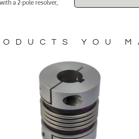
ith a 2-pole resolver,
ODUCTS YOU M