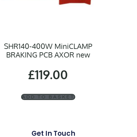
SHR140-400W MiniCLAMP
BRAKING PCB AXOR new
£
119.00
ADD TO BASKET
Get In Touch