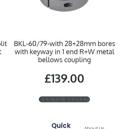
lit
BKL-60/79-with 28+28mm bores
t
with keyway in 1 end R+W metal
bellows coupling
£
139.00
ADD TO BASKET
Quick
About Us