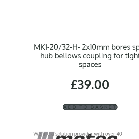
MK1-20/32-H- 2x10mm bores sp
hub bellows coupling for tigh
spaces
£
39.00
ADD TO BASKET
We are a solution provider with over 40