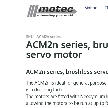
Motion
F
SKU : ACM2n series
ACM2n series, bru
servo motor
ACM2n series, brushless serv
The ACM2n is ideal for general purpose 
is a deciding factor.
The motors are fitted with Neodymium 
allowing the motors to be run at up to f