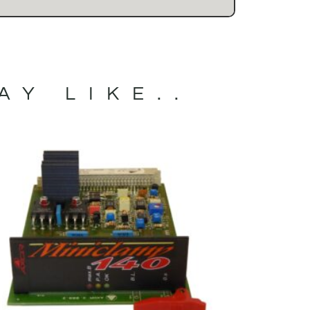
AY LIKE..