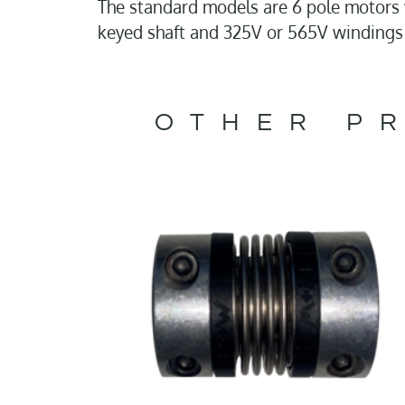
The standard models are 6 pole motors w
keyed shaft and 325V or 565V windings
OTHER PR