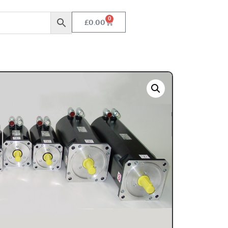
0
£
0.00