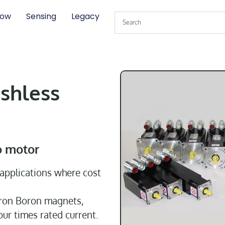
low
Sensing
Legacy
shless
o motor
applications where cost
Iron Boron magnets,
our times rated current.