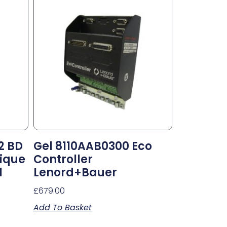
2 BD
Gel 8110AAB0300 Eco
ique
Controller
l
Lenord+Bauer
£
679.00
Add To Basket