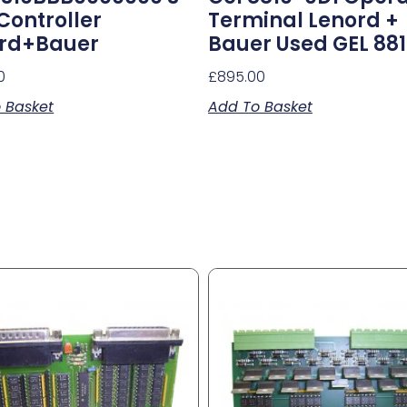
 Controller
Terminal Lenord +
rd+Bauer
Bauer Used GEL 88
0
£
895.00
 Basket
Add To Basket