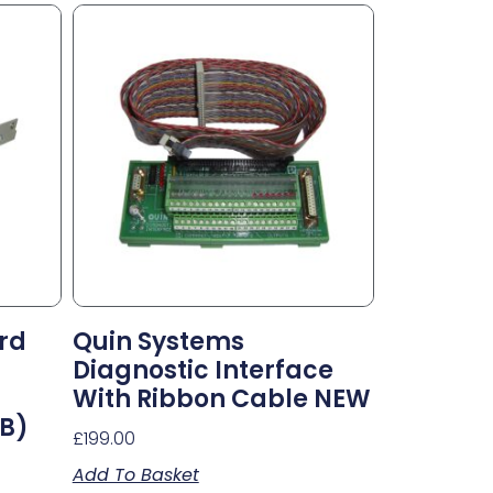
rd
Quin Systems
Diagnostic Interface
With Ribbon Cable NEW
CB)
£
199.00
Add To Basket