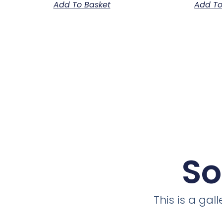
Add To Basket
Add To
So
This is a ga