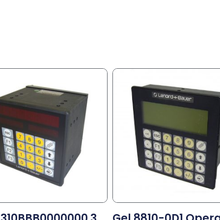
8310BBB0000000 3
Gel 8810-0D1 Oper