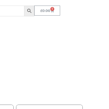
0
£
0.00