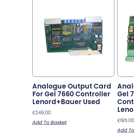
Analogue Output Card
Anal
For Gel 7660 Controller
Gel 
Lenord+Bauer Used
Cont
Leno
£
249.00
£
195.0
Add To Basket
Add To