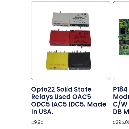
Opto22 Solid State
P184
Relays Used OAC5
Modu
ODC5 IAC5 IDC5. Made
C/w 
In USA.
DB M
£
9.95
£
295.0