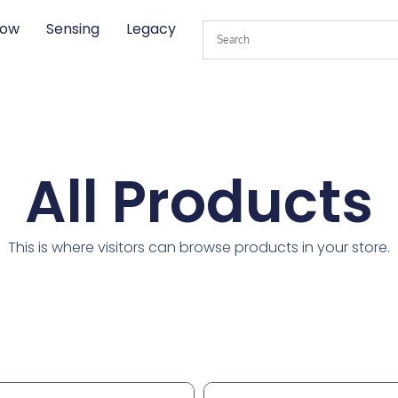
low
Sensing
Legacy
All Products
This is where visitors can browse products in your store.