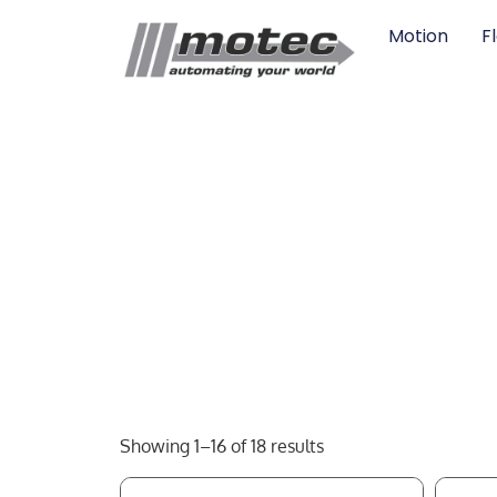
Motion
F
Showing 1–16 of 18 results