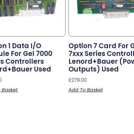
on 1 Data I/o
Option 7 Card For 
le For Gel 7000
7xxx Series Control
es Controllers
Lenord+Bauer (po
rd+Bauer Used
Outputs) Used
0
£
279.00
 Basket
Add To Basket