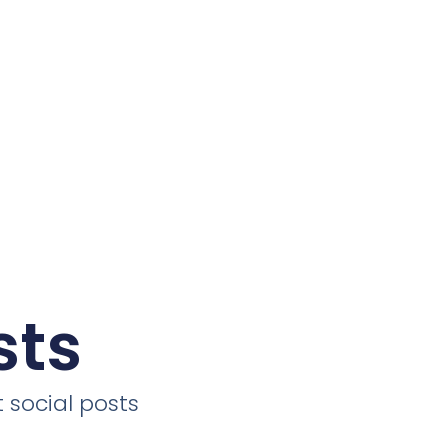
sts
 social posts