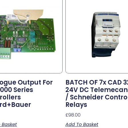
ogue Output For
BATCH OF 7x CAD 3
7000 Series
24V DC Telemecan
rollers
/ Schneider Contro
rd+Bauer
Relays
0
£
98.00
 Basket
Add To Basket