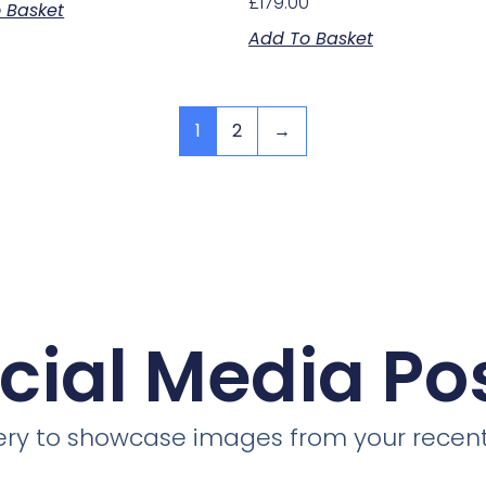
£
179.00
 Basket
Add To Basket
1
2
→
cial Media Po
llery to showcase images from your recent