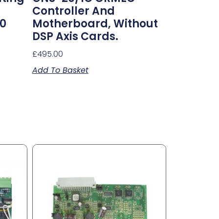
Controller And
10
Motherboard, Without
DSP Axis Cards.
£
495.00
Add To Basket