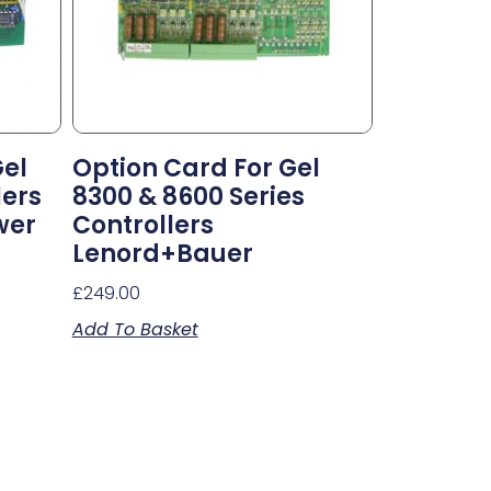
Gel
Option Card For Gel
lers
8300 & 8600 Series
wer
Controllers
Lenord+Bauer
£
249.00
Add To Basket