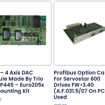
 – 4 Axis DAC
Profibus Option Ca
le Made By Trio
For Servostar 600
P445 – Euro205x
Drives FW>3.40
ounting Kit
(A.F.031.5/07 On P
Used
0