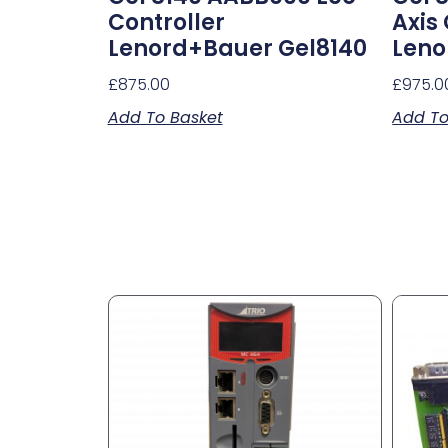
Controller
Axis
Lenord+Bauer Gel8140
Leno
£
875.00
£
975.0
Add To Basket
Add To