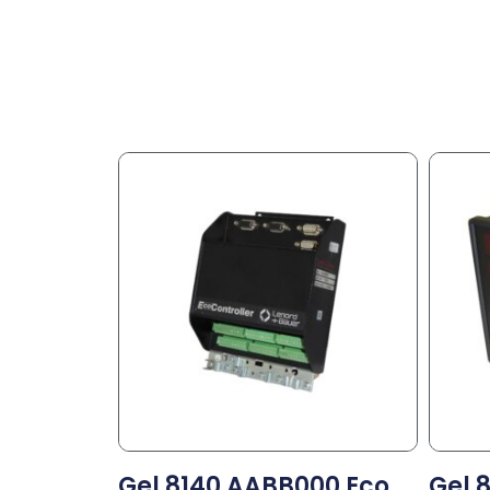
Gel 8140 AABB000 Eco
Gel 