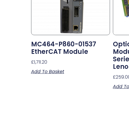
MC464-P860-01537
Opti
EtherCAT Module
Modu
Seri
£
1,711.20
Leno
Add To Basket
£
259.0
Add To