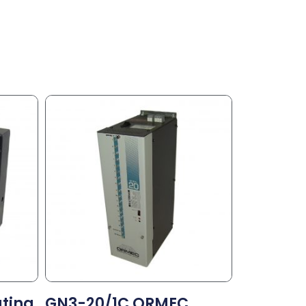
ating
GN3-20/1C ORMEC